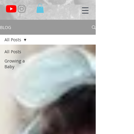
BLOG
All Posts
All Posts
Growing a
Baby