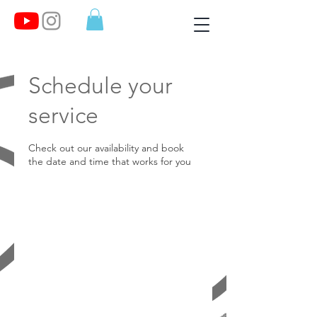
Schedule your
service
Check out our availability and book
the date and time that works for you